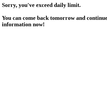
Sorry, you've exceed daily limit.
You can come back tomorrow and continue 
information now!