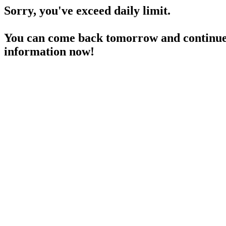
Sorry, you've exceed daily limit.
You can come back tomorrow and continue 
information now!