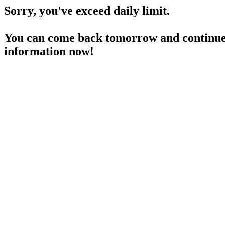
Sorry, you've exceed daily limit.
You can come back tomorrow and continue 
information now!