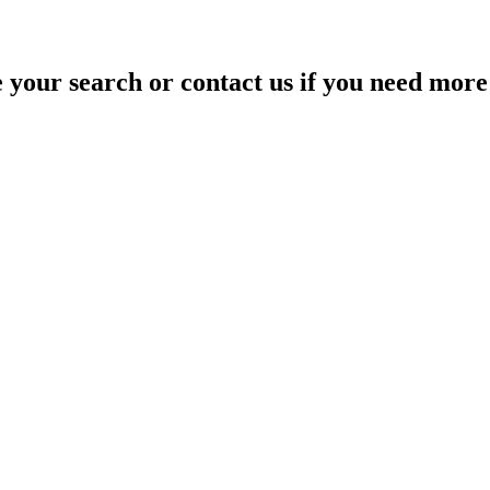
your search or contact us if you need more