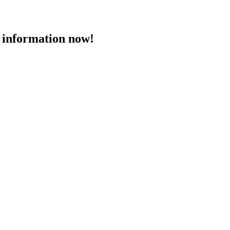
 information now!