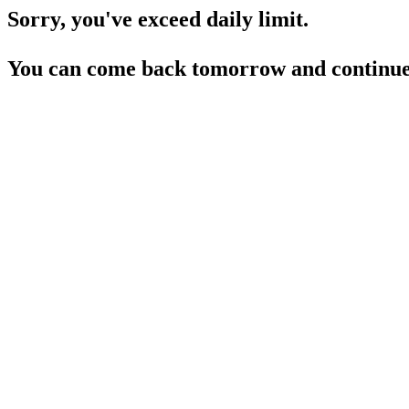
Sorry, you've exceed daily limit.
You can come back tomorrow and continue 