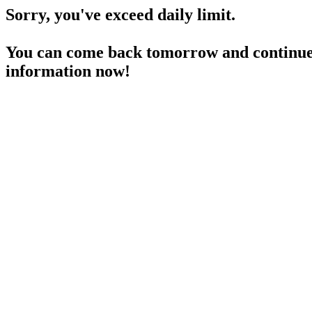
Sorry, you've exceed daily limit.
You can come back tomorrow and continue 
information now!