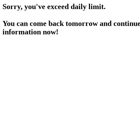
Sorry, you've exceed daily limit.
You can come back tomorrow and continue 
information now!