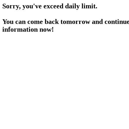
Sorry, you've exceed daily limit.
You can come back tomorrow and continue 
information now!