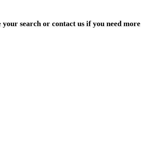
your search or contact us if you need more