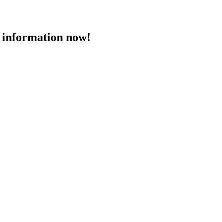
 information now!