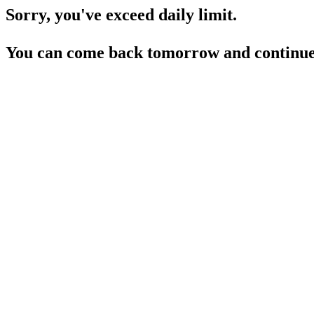
Sorry, you've exceed daily limit.
You can come back tomorrow and continue 