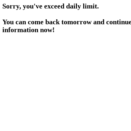
Sorry, you've exceed daily limit.
You can come back tomorrow and continue 
information now!