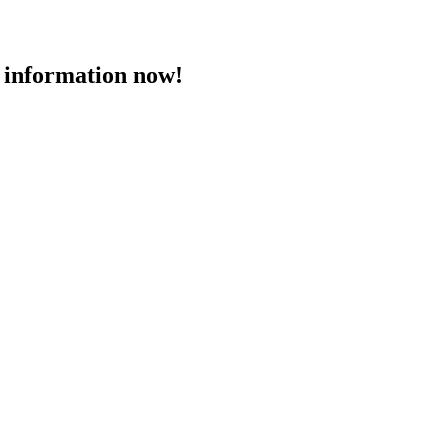
 information now!