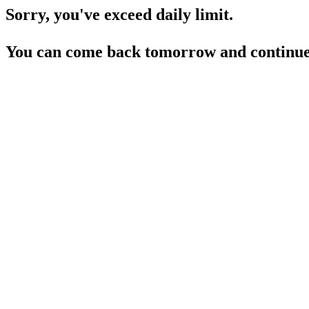
Sorry, you've exceed daily limit.
You can come back tomorrow and continue 