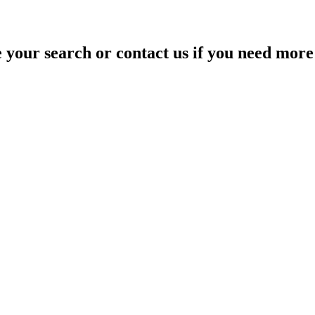
your search or contact us if you need more