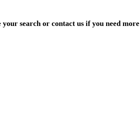
your search or contact us if you need more