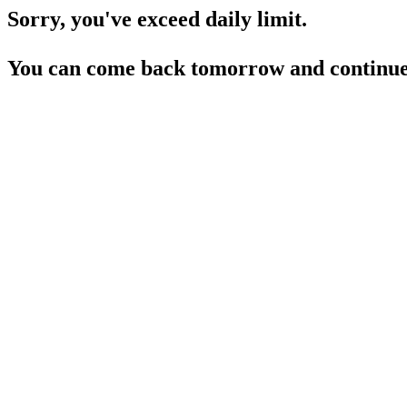
Sorry, you've exceed daily limit.
You can come back tomorrow and continue 