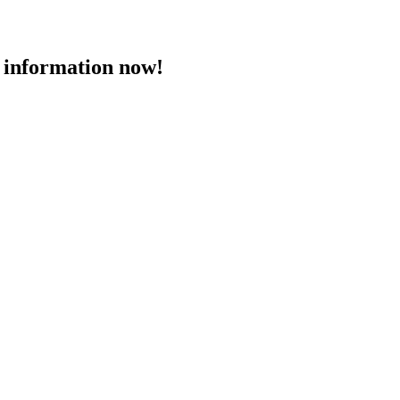
 information now!