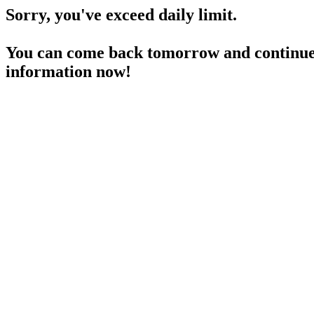
Sorry, you've exceed daily limit.
You can come back tomorrow and continue 
information now!