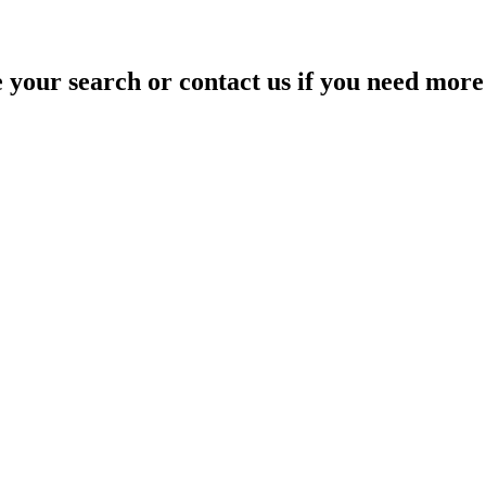
your search or contact us if you need more