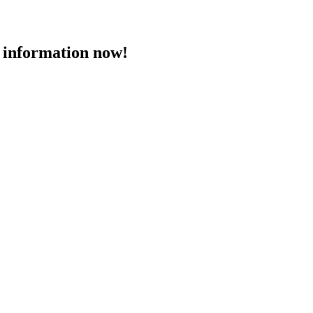
 information now!