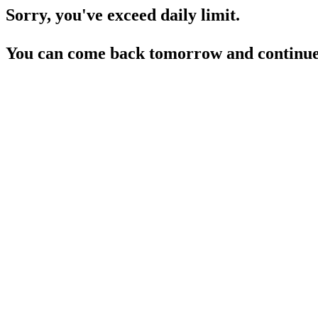
Sorry, you've exceed daily limit.
You can come back tomorrow and continue 