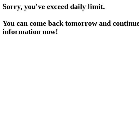
Sorry, you've exceed daily limit.
You can come back tomorrow and continue 
information now!