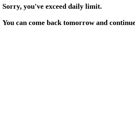
Sorry, you've exceed daily limit.
You can come back tomorrow and continue 