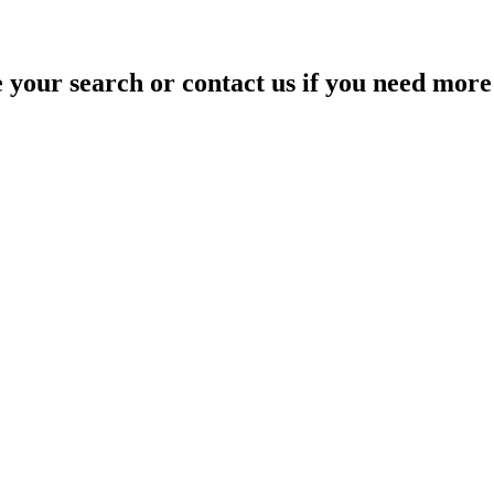
your search or contact us if you need more