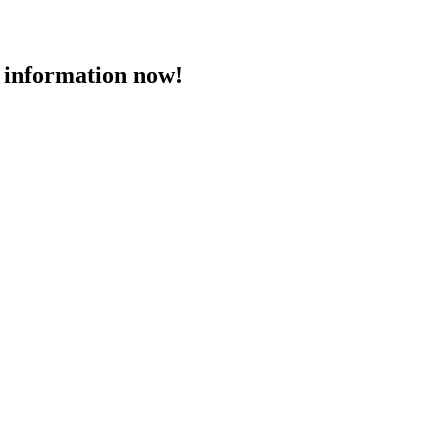
 information now!