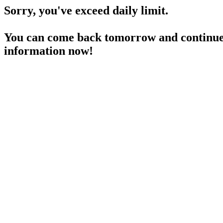
Sorry, you've exceed daily limit.
You can come back tomorrow and continue 
information now!