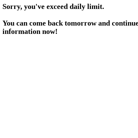
Sorry, you've exceed daily limit.
You can come back tomorrow and continue 
information now!