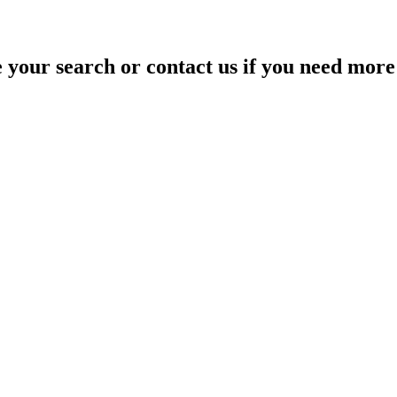
your search or contact us if you need more