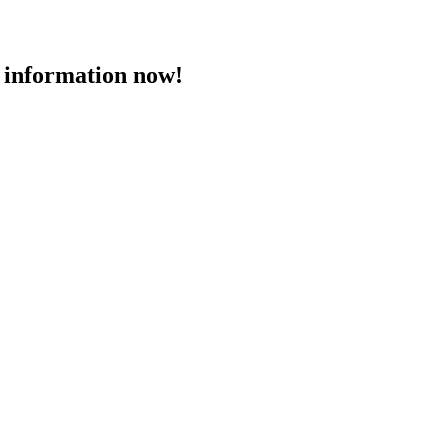
 information now!