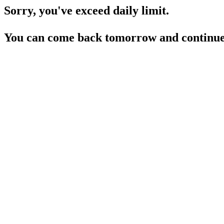
Sorry, you've exceed daily limit.
You can come back tomorrow and continue 